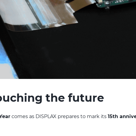
touching the future
Year
comes as DISPLAX prepares to mark its
15th anniv