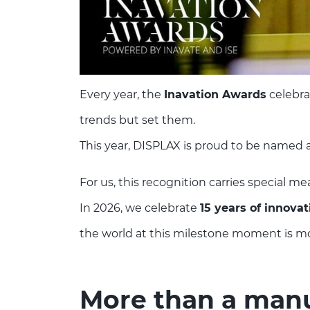
Every year, the
Inavation Awards
celebra
trends but set them.
This year, DISPLAX is proud to be named 
For us, this recognition carries special me
In 2026, we celebrate
15 years of innovat
the world at this milestone moment is more
More than a manuf