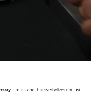
ersary
, a milestone that symbolizes not just