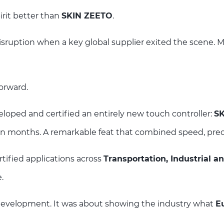
rit better than
SKIN ZEETO
.
sruption when a key global supplier exited the scene. Ma
orward.
loped and certified an entirely new touch controller:
S
in months. A remarkable feat that combined speed, prec
tified applications across
Transportation, Industrial a
.
development. It was about showing the industry what
E