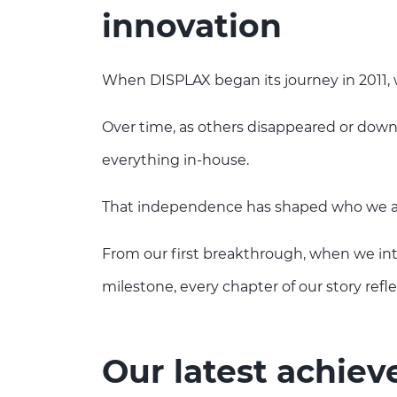
innovation
When DISPLAX began its journey in 2011, 
Over time, as others disappeared or dow
everything in-house.
That independence has shaped who we ar
From our first breakthrough, when we i
milestone, every chapter of our story refl
Our latest achie