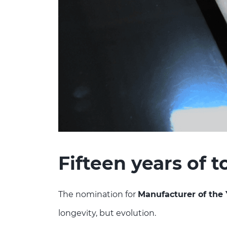
Fifteen years of 
The nomination for
Manufacturer of the 
longevity, but evolution.