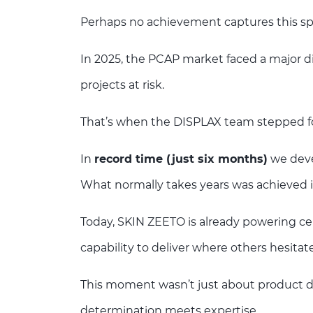
Perhaps no achievement captures this spi
In 2025, the PCAP market faced a major di
projects at risk.
That’s when the DISPLAX team stepped f
In
record time (just six months)
we deve
What normally takes years was achieved 
Today, SKIN ZEETO is already powering cer
capability to deliver where others hesitate
This moment wasn’t just about product 
determination meets expertise.