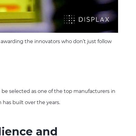
 awarding the innovators who don’t just follow
o be selected as one of the top manufacturers in
 has built over the years.
lience and