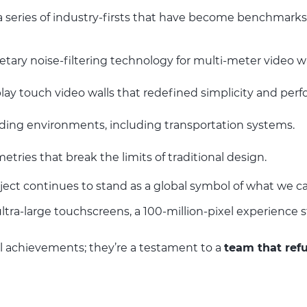
 series of industry-firsts that have become benchmarks 
etary noise-filtering technology for multi-meter video wa
lay touch video walls that redefined simplicity and per
ding environments, including transportation systems.
ries that break the limits of traditional design.
ject continues to stand as a global symbol of what we c
ultra-large touchscreens, a 100-million-pixel experience
l achievements; they’re a testament to a
team that refu