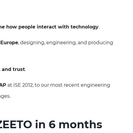
ne how people interact with technology
.
 Europe
, designing, engineering, and producing
, and trust
.
CAP
at ISE 2012, to our most recent engineering
nges.
 ZEETO in 6 months