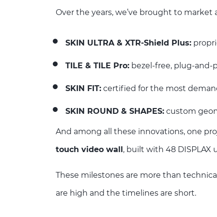
Over the years, we’ve brought to market a
SKIN ULTRA & XTR-Shield Plus:
propri
TILE & TILE Pro:
bezel-free, plug-and-p
SKIN FIT:
certified for the most deman
SKIN ROUND & SHAPES:
custom geomet
And among all these innovations, one pro
touch video wall
, built with 48 DISPLAX 
These milestones are more than technica
are high and the timelines are short.