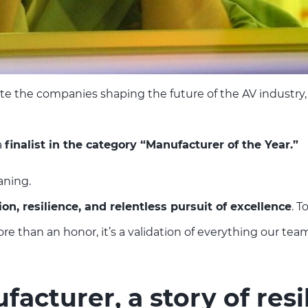
te the companies shaping the future of the AV industry,
a
finalist in the category “Manufacturer of the Year.”
aning.
ion, resilience, and relentless pursuit of excellence
. T
 than an honor, it’s a validation of everything our team
acturer, a story of resi