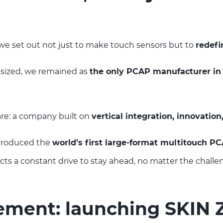
we set out not just to make touch sensors but to
redefi
nsized, we remained as
the only PCAP manufacturer in
e: a company built on
vertical integration, innovation
ntroduced the
world’s first large-format multitouch P
ects a constant drive to stay ahead, no matter the challe
vement: launching SKIN