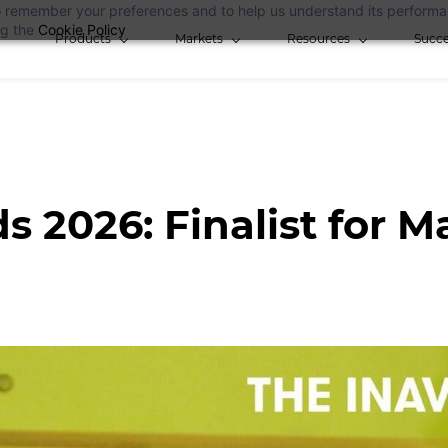
 to remember your preferences and to help us understand its perform
ng the
Cookie Policy
Products
Markets
Resources
Succe
s 2026: Finalist for M