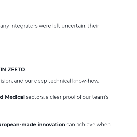
ny integrators were left uncertain, their
KIN ZEETO
.
ision, and our deep technical know-how.
nd Medical
sectors, a clear proof of our team’s
uropean-made innovation
can achieve when