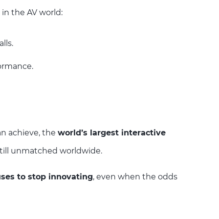
in the AV world:
lls.
formance.
an achieve, the
world’s largest interactive
 still unmatched worldwide.
ses to stop innovating
, even when the odds