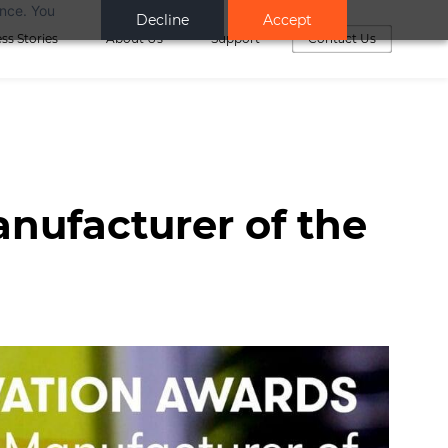
ance. You
Decline
Accept
ss Stories
About Us
Support
Contact Us
anufacturer of the