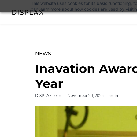
This website uses cookies for its basic functioning,
can learn more about how cookies are used by visiti
NEWS
Inavation Award
Year
DISPLAX Team | November 20, 2025 | 5min