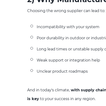
Choosing the wrong supplier can lead to:
Incompatibility with your system
Poor durability in outdoor or indust
Long lead times or unstable supply 
Weak support or integration help
Unclear product roadmaps
And in today's climate,
with supply chain
is key
to your success in any region.