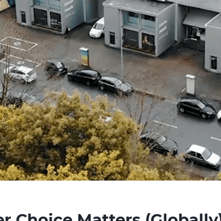
 Choice Matters (Globally