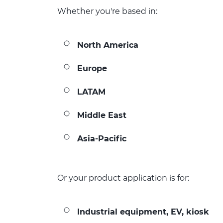
Whether you're based in:
North America
Europe
LATAM
Middle East
Asia-Pacific
Or your product application is for:
Industrial equipment, EV, kiosk