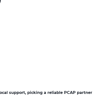
ocal support, picking a reliable PCAP partner