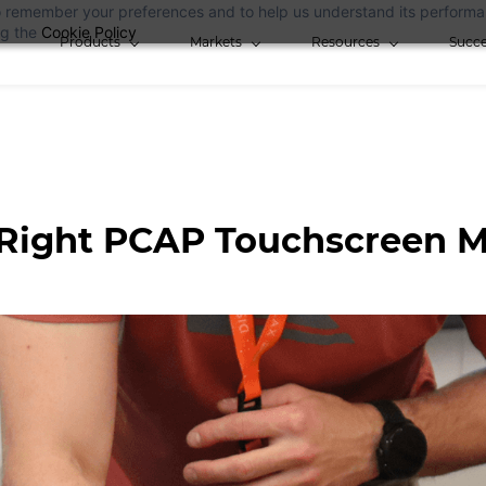
 to remember your preferences and to help us understand its perform
ng the
Cookie Policy
Products
Markets
Resources
Succe
Right PCAP Touchscreen M