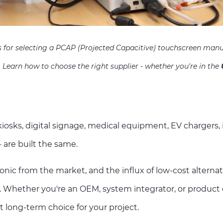
rs for selecting a PCAP (Projected Capacitive) touchscreen manu
. Learn how to choose the right supplier - whether you're in the
osks, digital signage, medical equipment, EV chargers, i
- are built the same.
ronic from the market, and the influx of low-cost alternat
. Whether you're an OEM, system integrator, or product e
t long-term choice for your project.