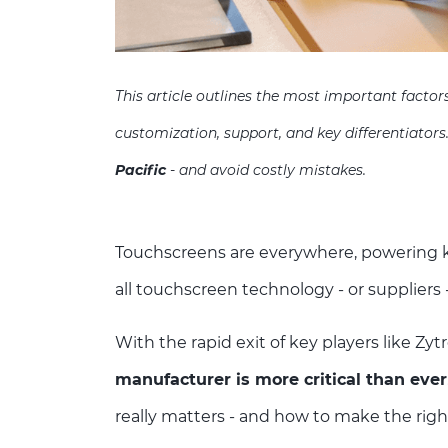
This article outlines the most important facto
customization, support, and key differentiators
Pacific
- and avoid costly mistakes.
Touchscreens are everywhere, powering ki
all touchscreen technology - or suppliers 
With the rapid exit of key players like Zyt
manufacturer is more critical than ever
really matters - and how to make the righ