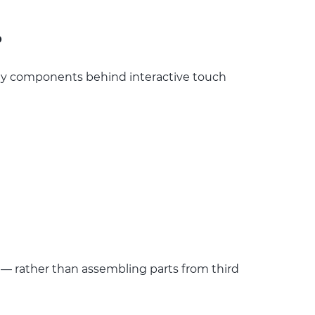
?
ey components behind interactive touch
— rather than assembling parts from third