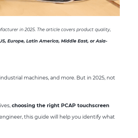
facturer in 2025. The
article covers product quality,
US, Europe, Latin America, Middle East, or Asia-
ndustrial machines, and more. But in 2025, not
ives,
choosing the right PCAP touchscreen
ngineer, this guide will help you identify what