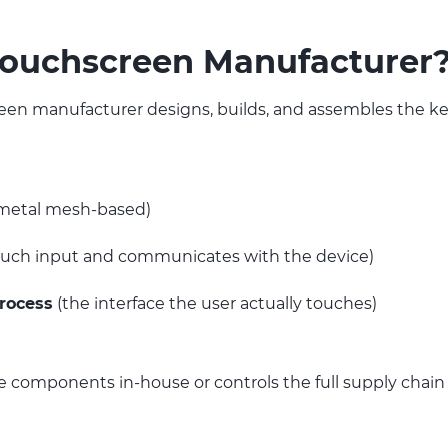
Touchscreen Manufacturer
en manufacturer designs, builds, and assembles the k
r metal mesh-based)
ouch input and communicates with the device)
process
(the interface the user actually touches)
components in-house or controls the full supply chain 