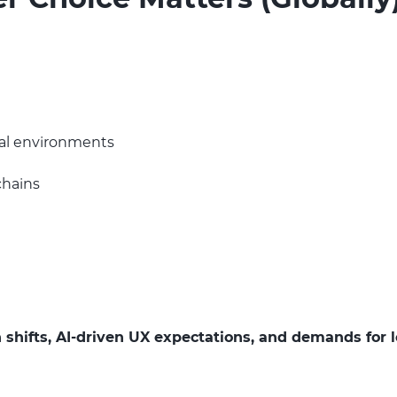
rial environments
chains
 shifts, AI-driven UX expectations, and demands for l