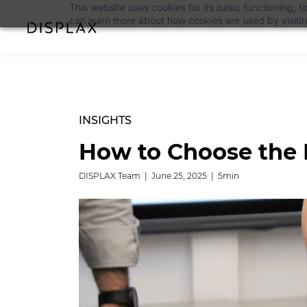
This website uses cookies for its basic functioning,
can learn more about how cookies are used by visiti
INSIGHTS
How to Choose the 
DISPLAX Team | June 25, 2025 | 5min