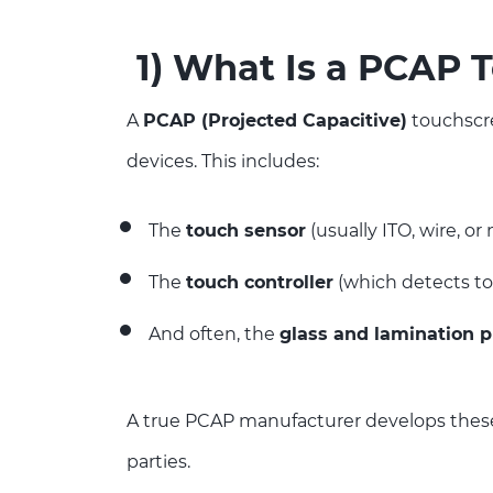
1)
What Is a PCAP 
A
PCAP (Projected Capacitive)
touchscre
devices. This includes:
The
touch sensor
(usually ITO, wire, o
The
touch controller
(which detects t
And often, the
glass and lamination 
A true PCAP manufacturer develops these 
parties.