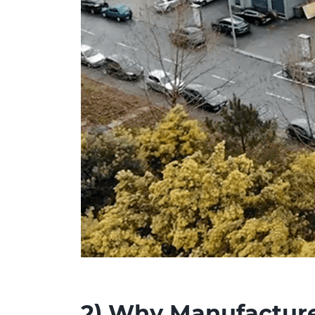
2)
Why Manufacturer