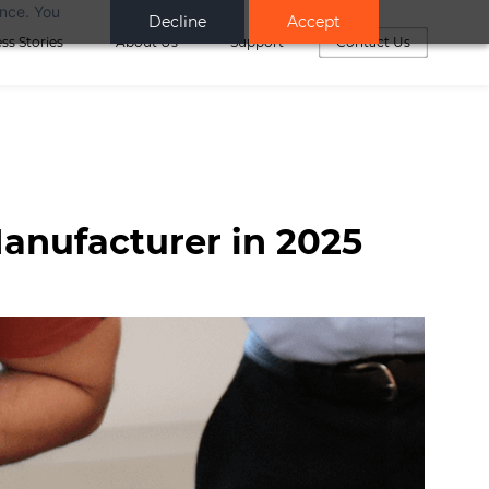
ance. You
Decline
Accept
ss Stories
About Us
Support
Contact Us
anufacturer in 2025