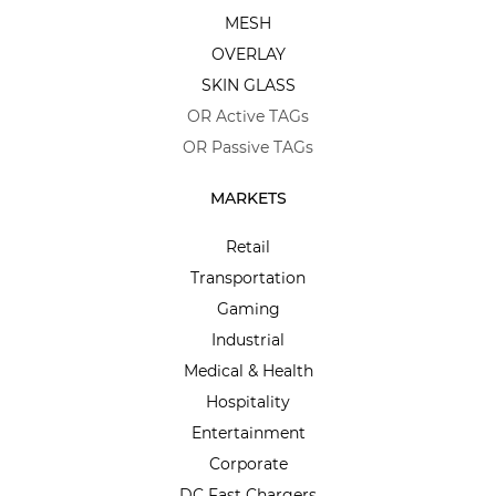
MESH
OVERLAY
SKIN GLASS
OR Active TAGs
OR Passive TAGs
MARKETS
Retail
Transportation
Gaming
Industrial
Medical & Health
Hospitality
Entertainment
Corporate
DC Fast Chargers