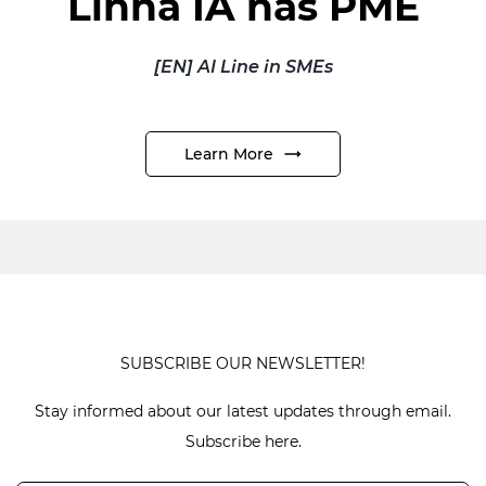
Linha IA nas PME
[EN] AI Line in SMEs
Learn More
SUBSCRIBE OUR NEWSLETTER!
Stay informed about our latest updates through email.
Subscribe here.