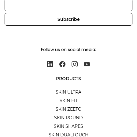
Email
Subscribe
Follow us on social media:
PRODUCTS
SKIN ULTRA
SKIN FIT
SKIN ZEETO
SKIN ROUND
SKIN SHAPES
SKIN DUALTOUCH