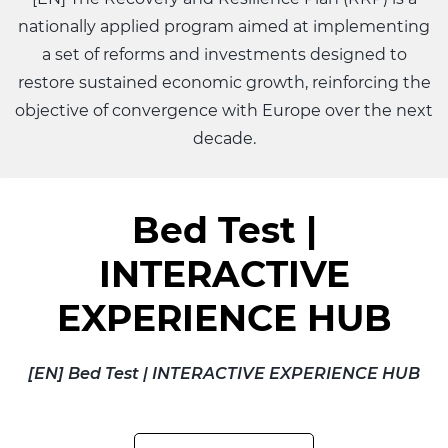
nationally applied program aimed at implementing
a set of reforms and investments designed to
restore sustained economic growth, reinforcing the
objective of convergence with Europe over the next
decade.
Bed Test |
INTERACTIVE
EXPERIENCE HUB
[EN] Bed Test | INTERACTIVE EXPERIENCE HUB