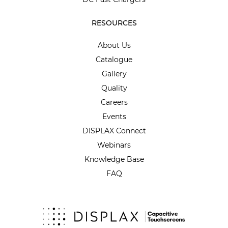
RESOURCES
About Us
Catalogue
Gallery
Quality
Careers
Events
DISPLAX Connect
Webinars
Knowledge Base
FAQ