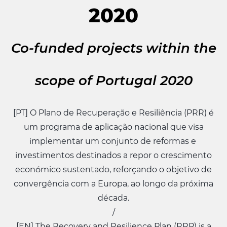
2020
Co-funded projects within the
scope of Portugal 2020
[PT] O Plano de Recuperação e Resiliência (PRR) é
um programa de aplicação nacional que visa
implementar um conjunto de reformas e
investimentos destinados a repor o crescimento
económico sustentado, reforçando o objetivo de
convergência com a Europa, ao longo da próxima
década.
/
[EN] The Recovery and Resilience Plan (RRP) is a