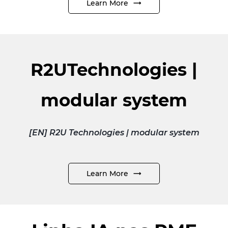
Learn More
R2UTechnologies |
modular system
[EN] R2U Technologies | modular system
Learn More