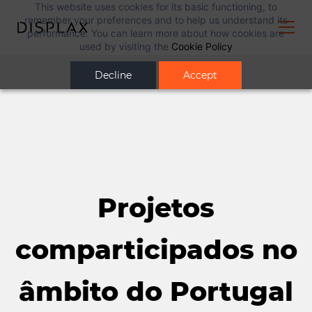
This website uses cookies for its basic functioning, to
remember your preferences and to help us understand its
performance. You can learn more about how cookies are
used by visiting the
Cookie Policy
Decline
Accept
Projetos
comparticipados no
âmbito do Portugal