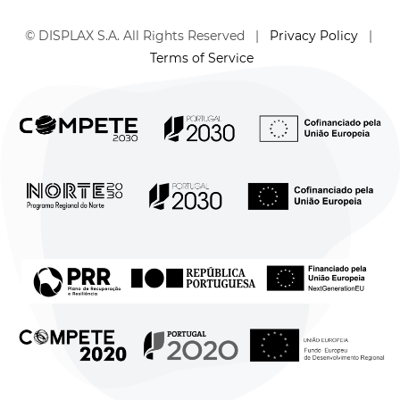
© DISPLAX S.A. All Rights Reserved |
Privacy Policy
|
Terms of Service