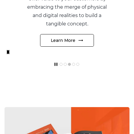
 merge of physical
preferred type a
ealities to build a
glass with your
le concept.
produ
n More
Learn M