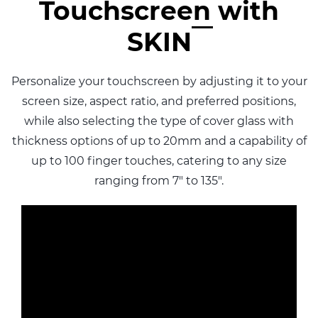
Touchscreen with
SKIN
Personalize your touchscreen by adjusting it to your
screen size, aspect ratio, and preferred positions,
while also selecting the type of cover glass with
thickness options of up to 20mm and a capability of
up to 100 finger touches, catering to any size
ranging from 7" to 135".