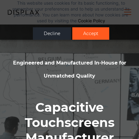
This website uses cookies for its basic functioning, to
remember your preferences and to help us understand its
performance. You can learn more about how cookies are
used by visiting the
Cookie Policy
Decline
Accept
Engineered and Manufactured In-House for
Unmatched Quality
Capacitive
Touchscreens
Manufacturer