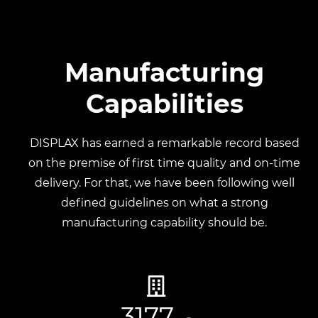
Manufacturing
Capabilities
DISPLAX has earned a remarkable record based
on the premise of first time
quality and on-time
delivery. For that, we have been following well
defined
guidelines on what a strong
manufacturing capability should be.
3177