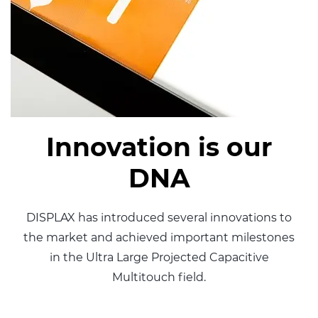
Innovation is our
DNA
DISPLAX has introduced several innovations to
the market
and achieved important milestones
in the Ultra Large Projected
Capacitive
Multitouch field.