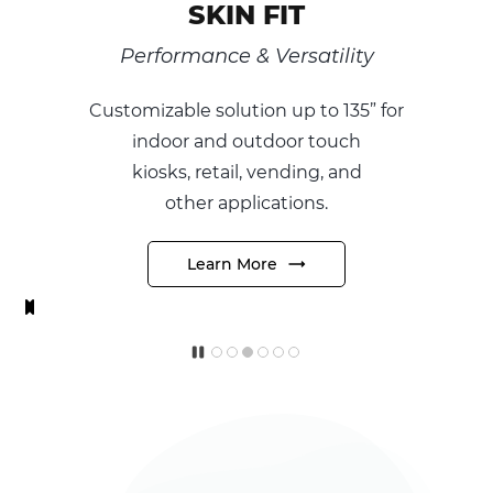
 FIT
SKIN RO
 Versatility
Unique Form 
tion
up to 135” for
The world’s first ultr
tdoor touch
true round
multitouc
 vending, and
designed to create 
ications.
its
futuristic and uniq
ore
Learn More