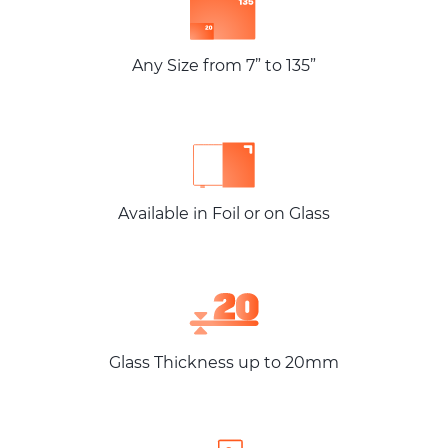
Any Size from 7” to 135”
Available in Foil or on Glass
Glass Thickness up to 20mm