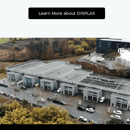
Learn More about DISPLAX