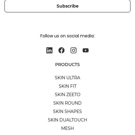
Subscribe
Follow us on social media:
PRODUCTS
SKIN ULTRA
SKIN FIT
SKIN ZEETO
SKIN ROUND
SKIN SHAPES
SKIN DUALTOUCH
MESH