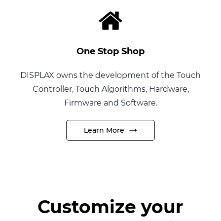
One Stop Shop
DISPLAX
owns the development of the Touch
Controller, Touch Algorithms, Hardware,
Firmware and Software.
Learn More
Customize your