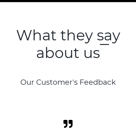
What they say
about us
Our Customer's Feedback