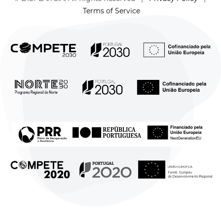
Terms of Service