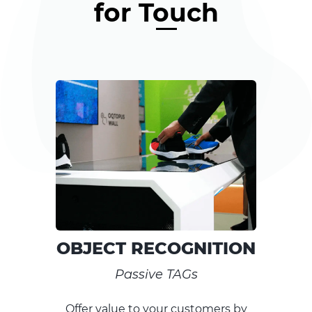
for Touch
RECOGNITION
SKIN 
sive TAGs
Extra-Clear, Anti
o your customers by
Combine and cu