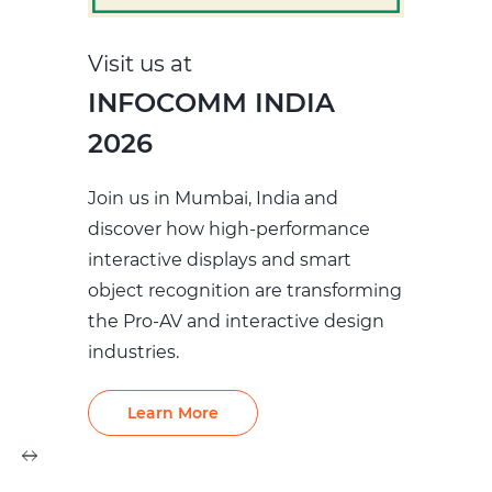
Visit us at
INFOCOMM INDIA
2026
Join us in Mumbai, India and
discover how high‑performance
interactive displays and smart
object recognition are transforming
the Pro‑AV and interactive design
industries.
Learn More