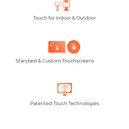
Touch for Indoor & Outdoor
Standard & Custom Touchscreens
Patented Touch Technologies