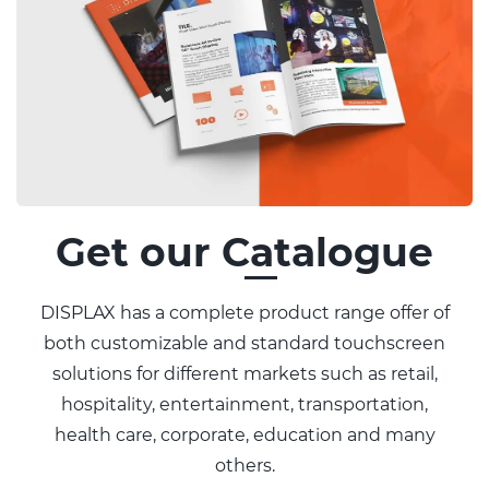
Get our Catalogue
DISPLAX has a complete product range offer of
both customizable and standard touchscreen
solutions for different markets such as retail,
hospitality, entertainment, transportation,
health care, corporate, education and many
others.