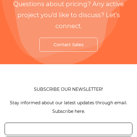
Questions about pricing? Any active
project you’d like to discuss? Let’s
connect.
Contact Sales
SUBSCRIBE OUR NEWSLETTER!
Stay informed about our latest updates through email.
Subscribe here.
Email