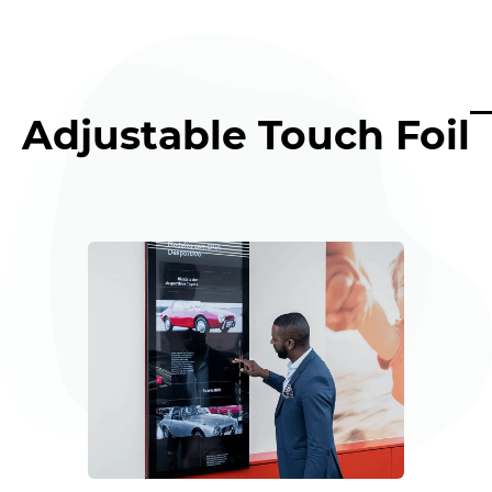
Adjustable Touch Foil