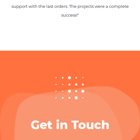
support with the last orders. The projects were a complete
success!"
Get in Touch