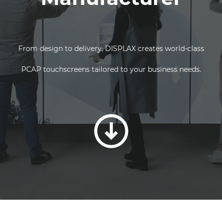
From design to delivery, DISPLAX creates world-class
PCAP touchscreens tailored to your business needs.