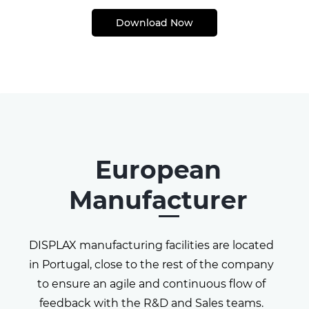
Download Now
European
Manufacturer
DISPLAX manufacturing facilities are located
in Portugal,
close to the rest of the company
to ensure an agile and
continuous flow of
feedback with the R&D and Sales
teams.