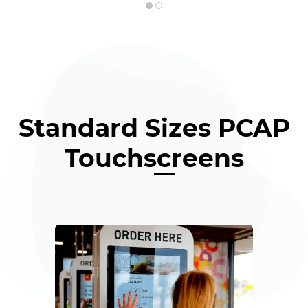
Standard Sizes PCAP
Touchscreens