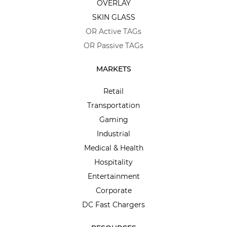
OVERLAY
SKIN GLASS
OR Active TAGs
OR Passive TAGs
MARKETS
Retail
Transportation
Gaming
Industrial
Medical & Health
Hospitality
Entertainment
Corporate
DC Fast Chargers