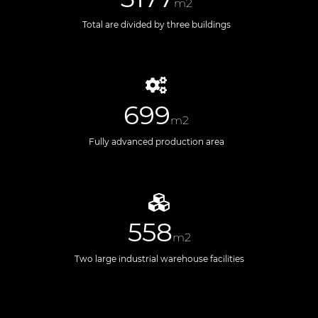
m2
Total are divided by three buildings
699
m2
Fully advanced production area
558
m2
Two large industrial warehouse facilities