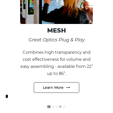
OVERLAY
Signage LCDs into Touch
 & Play
For professional integra
arency and
allowing them to easily tur
 volume and
signage displays into t
ble from 22”
responsive experience
Learn More