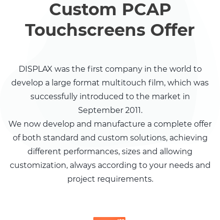
Custom PCAP
Touchscreens Offer
DISPLAX was the first
company in the world
to
develop a large
format multitouch film,
which was
successfully
introduced to the
market in
September
2011.
We now develop and manufacture a complete offer
of both standard and custom solutions, achieving
different performances, sizes and allowing
customization, always according to your needs and
project requirements.