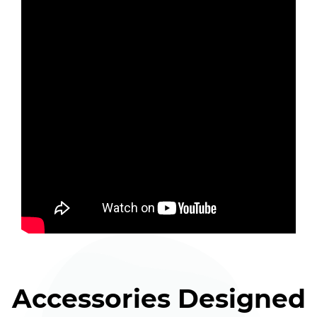
Accessories Designed