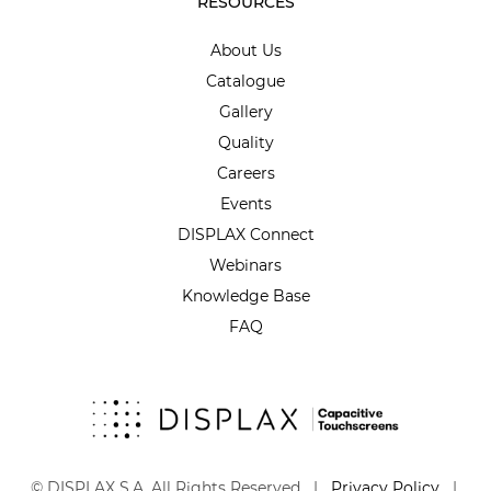
RESOURCES
About Us
Catalogue
Gallery
Quality
Careers
Events
DISPLAX Connect
Webinars
Knowledge Base
FAQ
© DISPLAX S.A. All Rights Reserved |
Privacy Policy
|