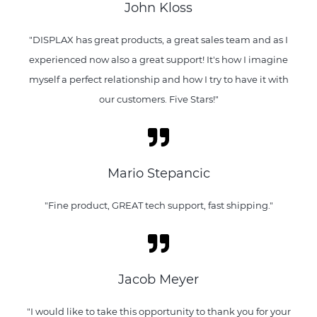
John Kloss
"DISPLAX has great products, a great sales team and as I
experienced now also a great support! It's how I imagine
myself a perfect relationship and how I try to have it with
our customers. Five Stars!"
Mario Stepancic
"Fine product, GREAT tech support, fast shipping."
Jacob Meyer
"I would like to take this opportunity to thank you for your