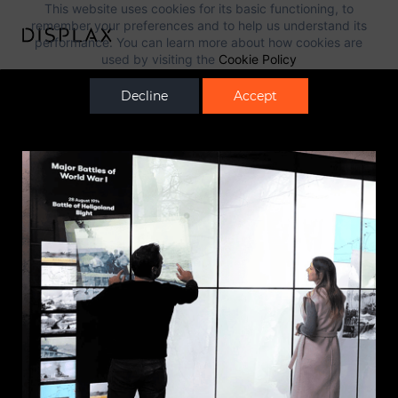
This website uses cookies for its basic functioning, to
remember your preferences and to help us understand its
performance. You can learn more about how cookies are
used by visiting the
Cookie Policy
Decline
Accept