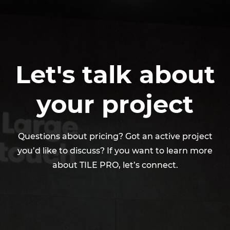
a smooth deployment and long-term reliability.
Let's talk about
your project
​Questions about pricing? Got an active project
you’d like to discuss? If you want to learn more
about TILE PRO, let’s connect.