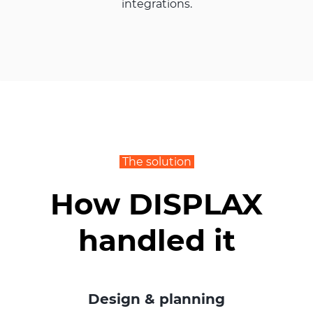
integrations.
The solution
How DISPLAX
handled it
Design & planning