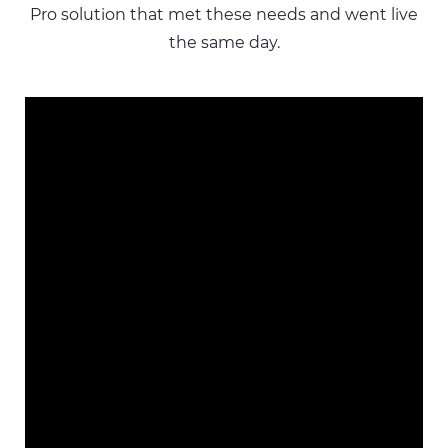
Pro solution that met these needs and went live
the same day.