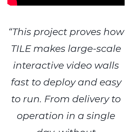
“This project proves how
TILE makes large-scale
interactive video walls
fast to deploy and easy
to run. From delivery to
operation in a single