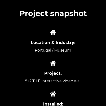
Project snapshot
Location & Industry:
Portugal / Museum
Project:
8×2 TILE interactive video wall
Installed: