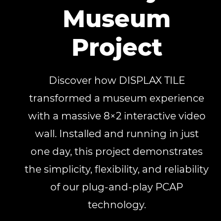
Museum
Project
Discover how DISPLAX TILE
transformed a museum experience
with a massive 8×2 interactive video
wall. Installed and running in just
one day, this project demonstrates
the simplicity, flexibility, and reliability
of our plug-and-play PCAP
technology.