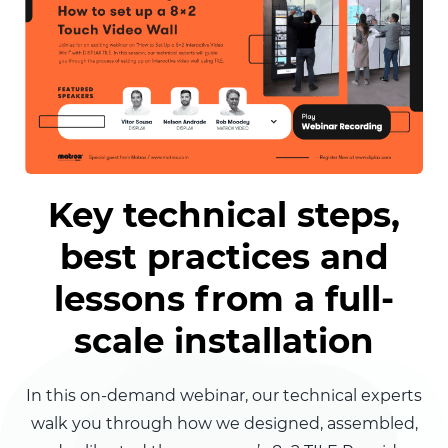
Key technical steps,
best practices and
lessons from a full-
scale installation
In this on-demand webinar, our technical experts
walk you through how we designed, assembled,