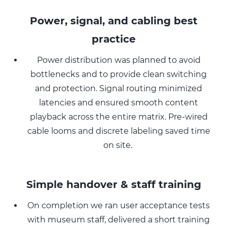
Power, signal, and cabling best
practice
Power distribution was planned to avoid
bottlenecks and to provide clean switching
and protection. Signal routing minimized
latencies and ensured smooth content
playback across the entire matrix. Pre-wired
cable looms and discrete labeling saved time
on site.
Simple handover & staff training
On completion we ran user acceptance tests
with museum staff, delivered a short training