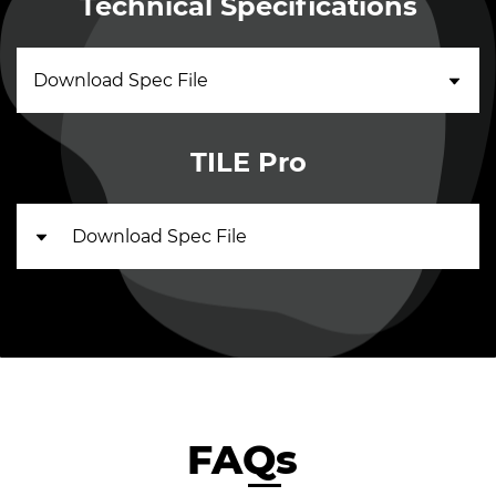
Technical Specifications
Download Spec File
TILE Pro
Download Spec File
FAQs