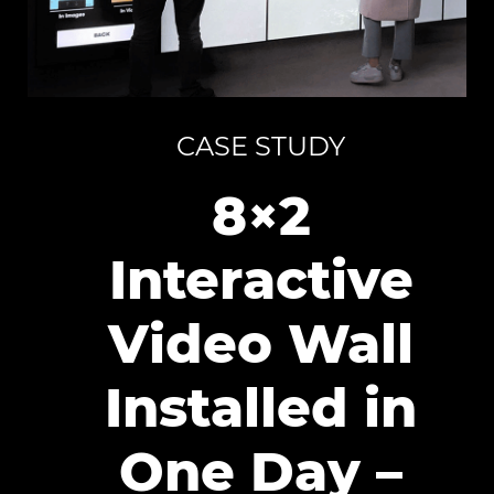
CASE STUDY
8×2
Interactive
Video Wall
Installed in
One Day –