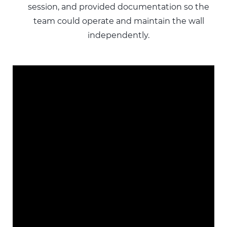
session, and provided documentation so the
team could operate and maintain the wall
independently.