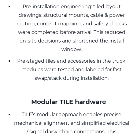
Pre-installation engineering: tiled layout
drawings, structural mounts, cable & power
routing, content mapping, and safety checks
were completed before arrival. This reduced
on-site decisions and shortened the install
window.
Pre-staged tiles and accessories in the truck:
modules were tested and labeled for fast
swap/stack during installation.
Modular TILE hardware
TILE’s modular approach enables precise
mechanical alignment and simplified electrical
/ signal daisy-chain connections. This