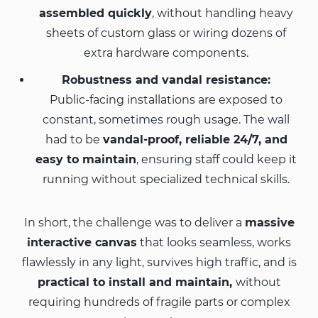
assembled quickly
, without handling heavy
sheets of custom glass or wiring dozens of
extra hardware components.
Robustness and vandal resistance:
Public-facing installations are exposed to
constant, sometimes rough usage. The wall
had to be
vandal-proof, reliable 24/7, and
easy to maintain
, ensuring staff could keep it
running without specialized technical skills.
In short, the challenge was to deliver a
massive
interactive canvas
that looks seamless, works
flawlessly in any light, survives high traffic, and is
practical to install and maintain,
without
requiring hundreds of fragile parts or complex