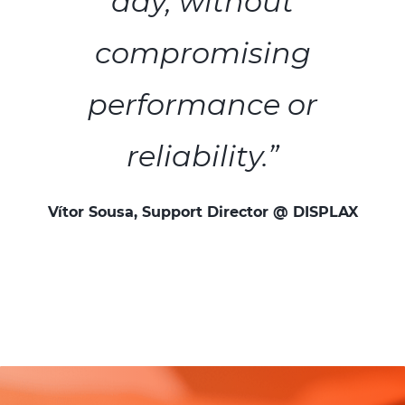
day, without
compromising
performance or
reliability.”
Vítor Sousa, Support Director @ DISPLAX