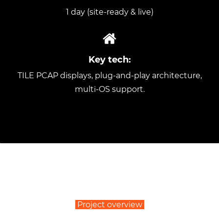
1 day (site-ready & live)
Key tech:
TILE PCAP displays, plug-and-play architecture,
multi-OS support.
Project overview