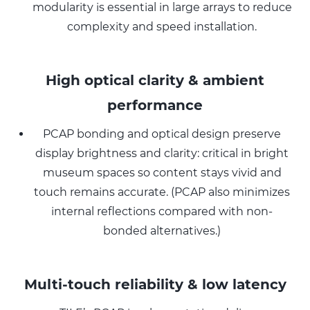
modularity is essential in large arrays to reduce
complexity and speed installation.
High optical clarity & ambient
performance
PCAP bonding and optical design preserve
display brightness and clarity: critical in bright
museum spaces so content stays vivid and
touch remains accurate. (PCAP also minimizes
internal reflections compared with non-
bonded alternatives.)
Multi-touch reliability & low latency