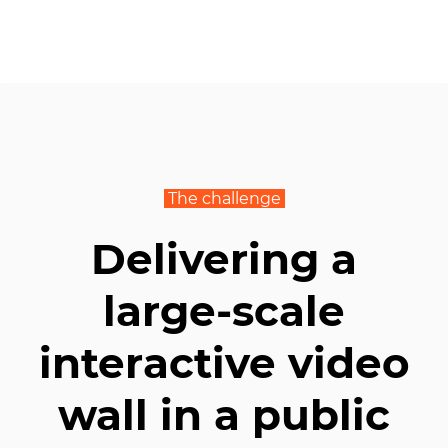
The challenge
Delivering a
large-scale
interactive video
wall in a public