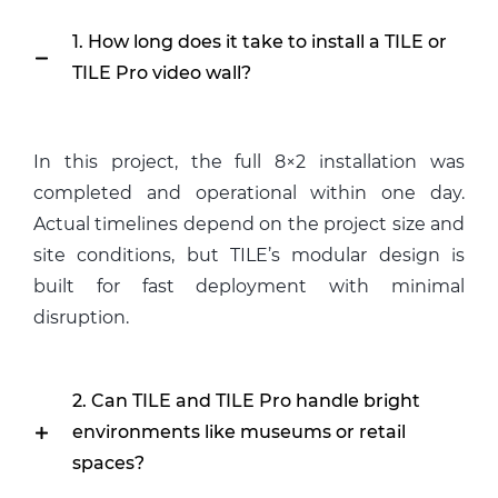
1. How long does it take to install a TILE or
TILE Pro video wall?
In this project, the full 8×2 installation was
completed and operational within one day.
Actual timelines depend on the project size and
site conditions, but TILE’s modular design is
built for fast deployment with minimal
disruption.
2. Can TILE and TILE Pro handle bright
environments like museums or retail
spaces?