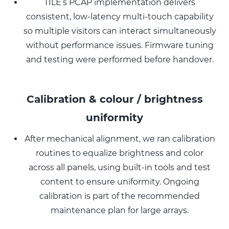
TILE’s PCAP implementation delivers
consistent, low-latency multi-touch capability
so multiple visitors can interact simultaneously
without performance issues. Firmware tuning
and testing were performed before handover.
Calibration & colour / brightness
uniformity
After mechanical alignment, we ran calibration
routines to equalize brightness and color
across all panels, using built-in tools and test
content to ensure uniformity. Ongoing
calibration is part of the recommended
maintenance plan for large arrays.