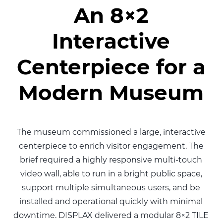
An 8×2
Interactive
Centerpiece for a
Modern Museum
The museum commissioned a large, interactive
centerpiece to enrich visitor engagement. The
brief required a highly responsive multi-touch
video wall, able to run in a bright public space,
support multiple simultaneous users, and be
installed and operational quickly with minimal
downtime. DISPLAX delivered a modular 8×2 TILE