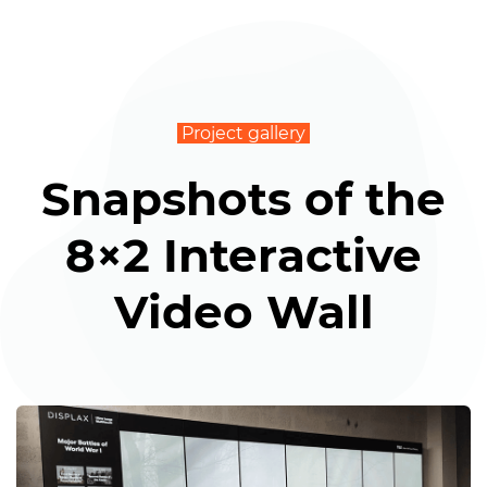
Project gallery
Snapshots of the
8×2 Interactive
Video Wall