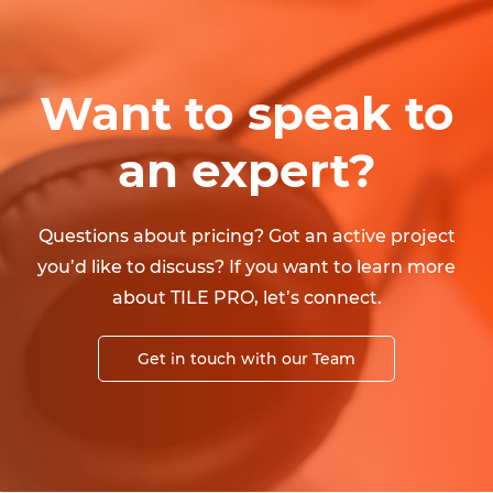
Want to speak to
an expert?
Questions about pricing? Got an active project
you’d like to discuss? If you want to learn more
about TILE PRO, let’s connect.
Get in touch with our Team