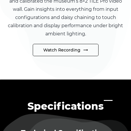
and calibrated the museum’s 8×2 TILE Pro video
wall. Gain insights into everything from input
configurations and daisy chaining to touch
calibration and display performance under bright
ambient lighting.
Watch Recording
Specifications