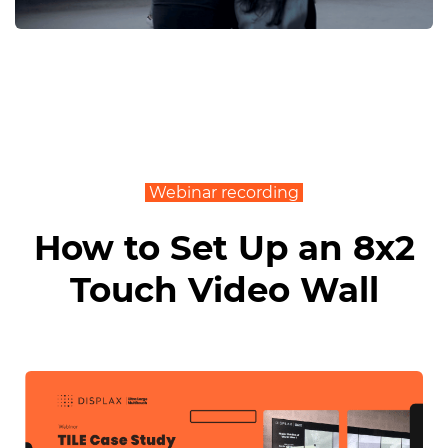
Webinar recording
How to Set Up an 8x2
Touch Video Wall