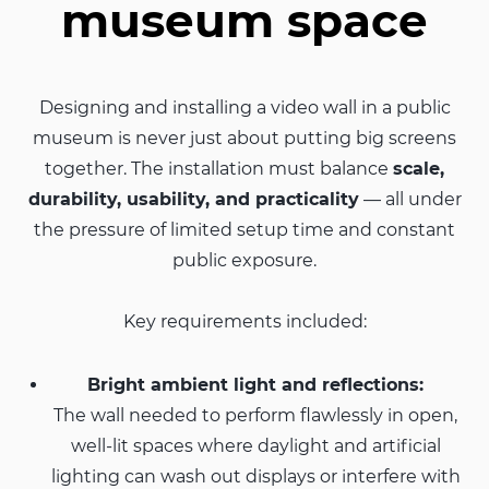
museum space
Designing and installing a video wall in a public
museum is never just about putting big screens
together. The installation must balance
scale,
durability, usability, and practicality
— all under
the pressure of limited setup time and constant
public exposure.
Key requirements included:
Bright ambient light and reflections:
The wall needed to perform flawlessly in open,
well-lit spaces where daylight and artificial
lighting can wash out displays or interfere with