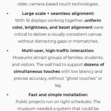
older, camera-based touch technologies.
Large scale + seamless alignment:
With 16 displays working together,
uniform
color, brightness, and bezel alignment
were
critical to deliver a visually consistent canvas
without distracting gaps or mismatches.
Multi-user, high-traffic interaction:
Museums attract groups of families, students,
and visitors. The wall had to support
dozens of
simultaneous touches
with low latency and
precise accuracy, without “ghost touches” or
lag.
Fast and simple installation:
Public projects run on tight schedules. The
museum needed a system that could be